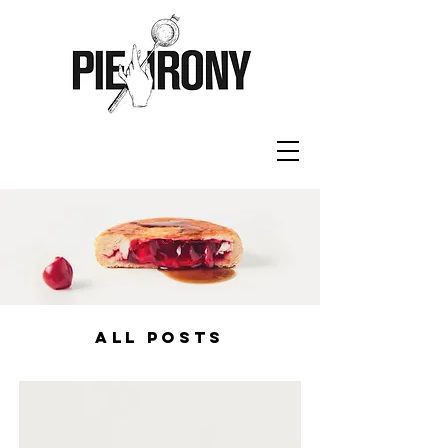
ALL POSTS