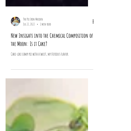
The Pie Iron Maiden
Jul 22, 2022
1 min read
New Insights into the Chemical Composition of
the Moon: Is it Cake?
Cake-like camp pie with a sweet, mysterious flavor.