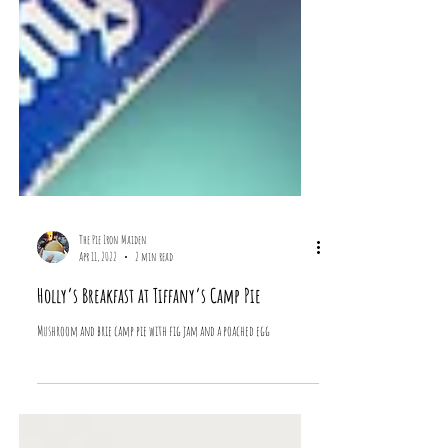
The Pie Iron Maiden
Apr 11, 2022
2 min read
Holly’s Breakfast at Tiffany’s Camp Pie
Mushroom and brie camp pie with fig jam and a poached egg