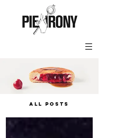
ALL POSTS