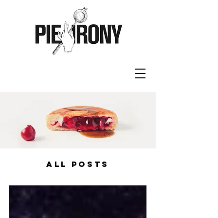
ALL POSTS