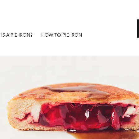
IS A PIE IRON?
HOW TO PIE IRON