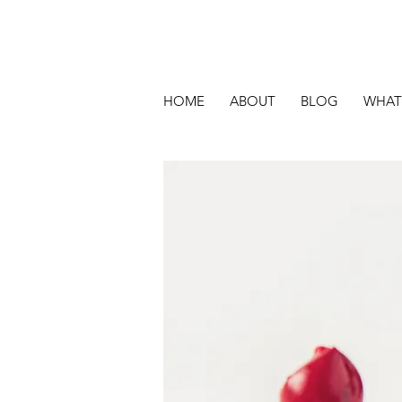
HOME
ABOUT
BLOG
WHAT 