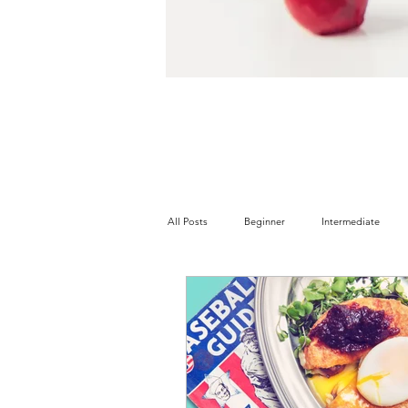
All Posts
Beginner
Intermediate
Tree Nut Free
Soy Free
Wheat