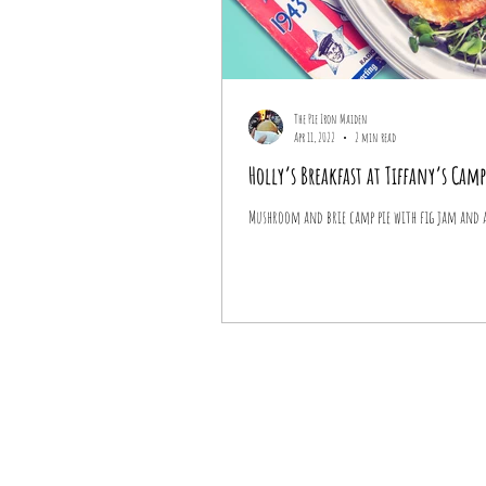
The Pie Iron Maiden
Apr 11, 2022
2 min read
Holly’s Breakfast at Tiffany’s Camp
Mushroom and brie camp pie with fig jam and a