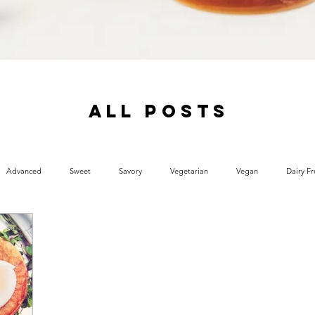
ALL POSTS
Advanced
Sweet
Savory
Vegetarian
Vegan
Dairy Fr
 Free