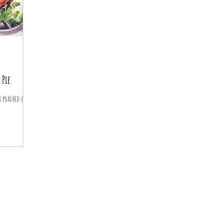
 Pie
 poached egg