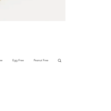
ee
Egg Free
Peanut Free